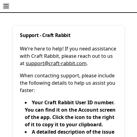
Support - Craft Rabbit
We’re here to help! If you need assistance
with Craft Rabbit, please reach out to us
at
support@craft-rabbit.com
.
When contacting support, please include
the following details to help us assist you
faster:
Your Craft Rabbit User ID number.
You can find it on the Account screen
of the app. Click the icon to the right
of it to copy it to your clipboard.
A detailed description of the issue