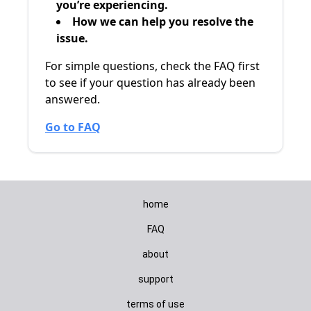
you’re experiencing.
How we can help you resolve the
issue.
For simple questions, check the FAQ first
to see if your question has already been
answered.
Go to FAQ
home
FAQ
about
support
terms of use